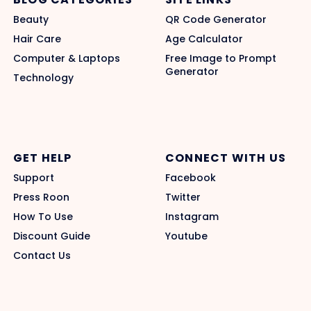
Beauty
QR Code Generator
Hair Care
Age Calculator
Computer & Laptops
Free Image to Prompt
Generator
Technology
GET HELP
CONNECT WITH US
Support
Facebook
Press Roon
Twitter
How To Use
Instagram
Discount Guide
Youtube
Contact Us