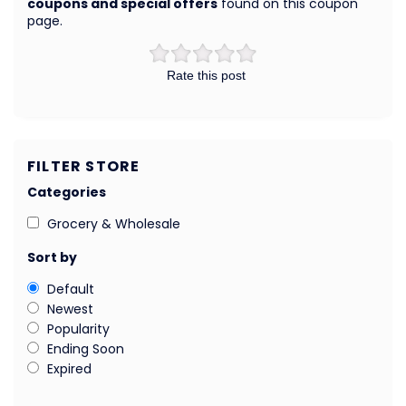
coupons and special offers
found on this coupon
page.
Rate this post
FILTER STORE
Categories
Grocery & Wholesale
Sort by
Default
Newest
Popularity
Ending Soon
Expired