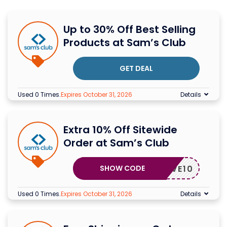
Up to 30% Off Best Selling
Products at Sam’s Club
GET DEAL
Used 0 Times
.
Expires October 31, 2026
Details
Extra 10% Off Sitewide
Order at Sam’s Club
SHOW CODE
SAVE10
Used 0 Times
.
Expires October 31, 2026
Details