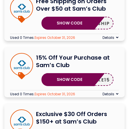
Free Shipping on Orders
Over $50 at Sam’s Club
SHOW CODE
FREESHIP
Used 0 Times
.
Expires October 31, 2026
Details
15% Off Your Purchase at
Sam’s Club
SHOW CODE
TAKE15
Used 0 Times
.
Expires October 31, 2026
Details
Exclusive $30 Off Orders
$150+ at Sam’s Club