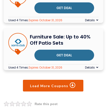
GET DEAL
Used 4 Times
.
Expires October 31, 2026
Details
Furniture Sale: Up to 40%
Off Patio Sets
GET DEAL
Used 4 Times
.
Expires October 31, 2026
Details
Load More Coupons
Rate this post