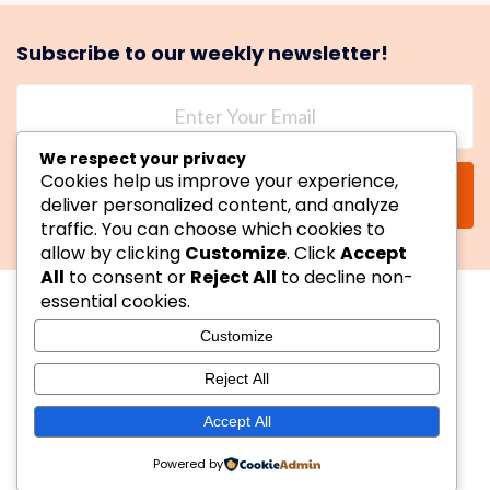
Subscribe to our weekly newsletter!
We respect your privacy
Cookies help us improve your experience,
SUBSCRIBE
deliver personalized content, and analyze
traffic. You can choose which cookies to
allow by clicking
Customize
. Click
Accept
All
to consent or
Reject All
to decline non-
essential cookies.
Customize
Reject All
Copyright © 2026 YessReviewIt. All Rights Reserved.
Accept All
Powered by