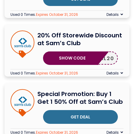
Used 0 Times
.
Expires October 31, 2026
Details
20% Off Storewide Discount
at Sam’s Club
SHOW CODE
DEAL20
Used 0 Times
.
Expires October 31, 2026
Details
Special Promotion: Buy 1
Get 1 50% Off at Sam’s Club
GET DEAL
Used 0 Times
.
Expires October 31, 2026
Details