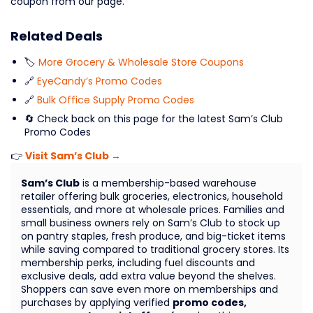
coupon from our page.
Related Deals
🏷️
More Grocery & Wholesale Store Coupons
🔗
EyeCandy’s Promo Codes
🔗
Bulk Office Supply Promo Codes
🔄 Check back on this page for the latest Sam’s Club
Promo Codes
👉
Visit Sam’s Club →
Sam’s Club
is a membership-based warehouse
retailer offering bulk groceries, electronics, household
essentials, and more at wholesale prices. Families and
small business owners rely on Sam’s Club to stock up
on pantry staples, fresh produce, and big-ticket items
while saving compared to traditional grocery stores. Its
membership perks, including fuel discounts and
exclusive deals, add extra value beyond the shelves.
Shoppers can save even more on memberships and
purchases by applying verified
promo codes,