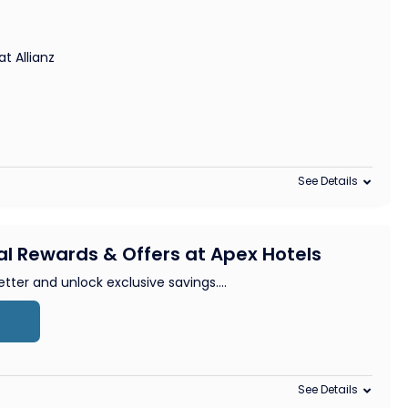
t Allianz
See Details
al Rewards & Offers at Apex Hotels
etter and unlock exclusive savings.
...
See Details