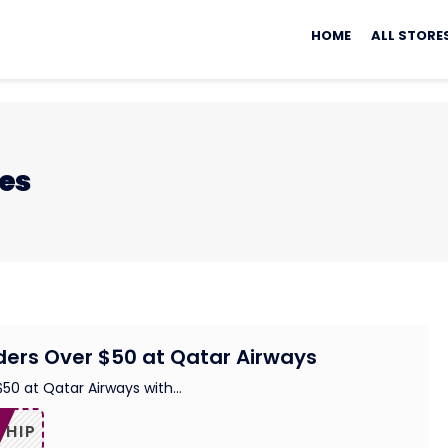
Skip
to
HOME
ALL STORE
content
nes
ders Over $50 at Qatar Airways
$50 at Qatar Airways with
...
SHIP