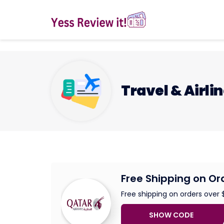
Travel & Airli
Free Shipping on Or
Free shipping on orders over 
SHOW CODE
FREE