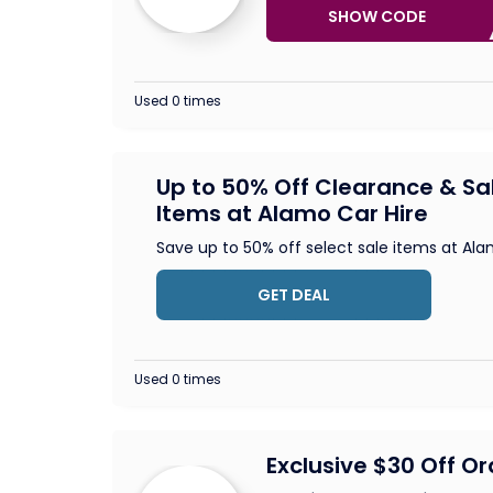
SHOW CODE
SA
Used 0 times
Up to 50% Off Clearance & Sa
Items at Alamo Car Hire
Save up to 50% off select sale items at Al
GET DEAL
Used 0 times
Exclusive $30 Off O