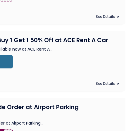
See Details
uy 1 Get 1 50% Off at ACE Rent A Car
lable now at ACE Rent A
...
See Details
de Order at Airport Parking
er at Airport Parking
...