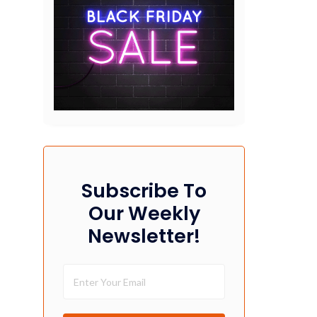
Subscribe To
Our Weekly
Newsletter!