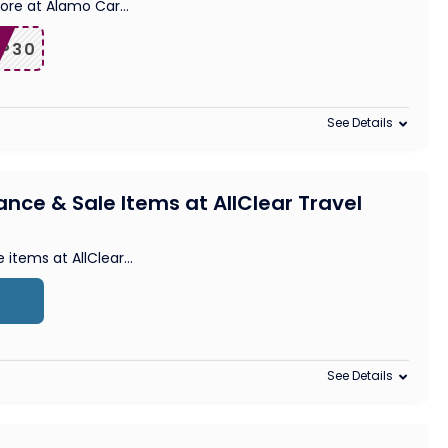
more at Alamo Car
...
IP30
See Details
ance & Sale Items at AllClear Travel
e items at AllClear
...
See Details