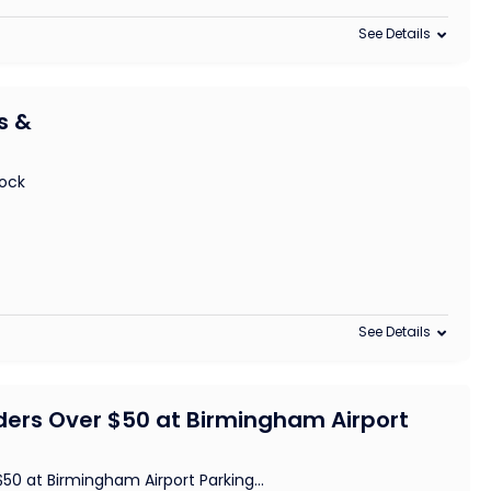
See Details
s &
lock
See Details
ders Over $50 at Birmingham Airport
$50 at Birmingham Airport Parking
...