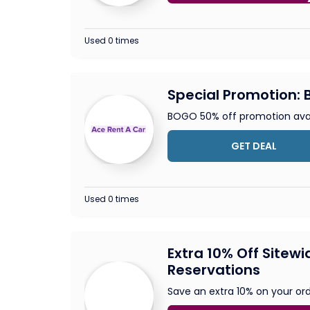
Used 0 times
Special Promotion: B
BOGO 50% off promotion avai
GET DEAL
Used 0 times
Extra 10% Off Sitewi
Reservations
Save an extra 10% on your ord