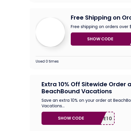
Free Shipping on Or
Free shipping on orders over 
SHOW CODE
FREE
Used 0 times
Extra 10% Off Sitewide Order 
BeachBound Vacations
Save an extra 10% on your order at BeachB
Vacations
...
SHOW CODE
SAVE10