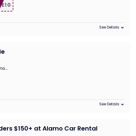
VE10
See Details
le
amo
...
See Details
rders $150+ at Alamo Car Rental