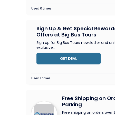
Used 0 times
Sign Up & Get Special Reward
Offers at Big Bus Tours
Sign up for Big Bus Tours newsletter and un
exclusive
...
GET DEAL
Used 1 times
Free Shipping on Or
Parking
Free shipping on orders over 