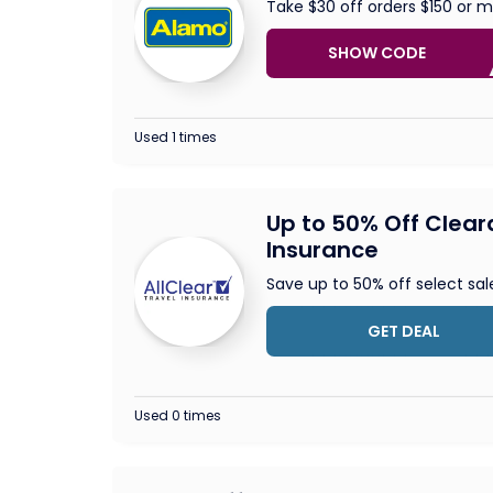
Take $30 off orders $150 or 
SHOW CODE
V
Used 1 times
Up to 50% Off Clear
Insurance
Save up to 50% off select sal
GET DEAL
Used 0 times