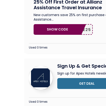
25% Off First Order at Allianz
Assistance Travel Insurance
New customers save 25% on first purchase a
Assistance
...
SHOW CODE
ELCOME25
Used 0 times
Sign Up & Get Speci
Sign up for Apex Hotels newsl
GET DEAL
Used 0 times