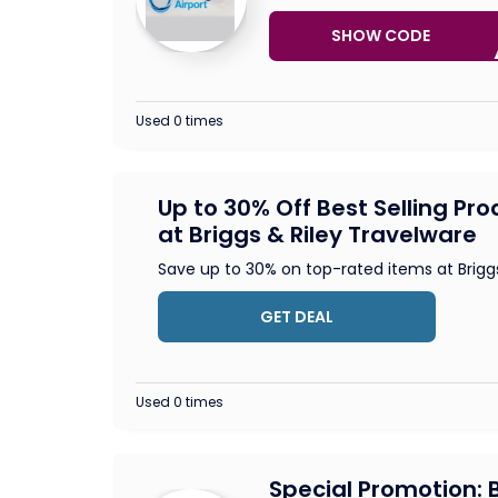
SHOW CODE
FREE
Used 0 times
Up to 30% Off Best Selling Pr
at Briggs & Riley Travelware
Save up to 30% on top-rated items at Brigg
GET DEAL
Used 0 times
Special Promotion: B