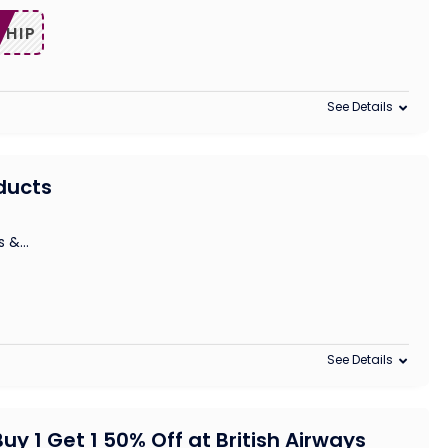
SHIP
See Details
oducts
s &
...
See Details
uy 1 Get 1 50% Off at British Airways