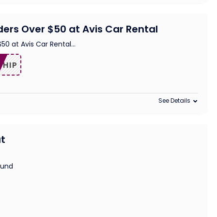
ders Over $50 at Avis Car Rental
$50 at Avis Car Rental
...
SHIP
See Details
at
ound