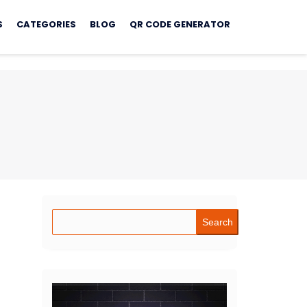
S
CATEGORIES
BLOG
QR CODE GENERATOR
Search